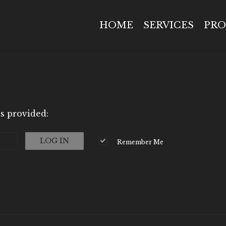
HOME
SERVICES
PRO
s provided:
LOG IN
Remember Me