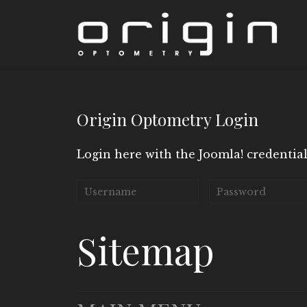
Origin Optometry Login
Login here with the Joomla! credential
Sitemap