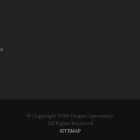
ms
© Copyright 2026 Origin Optometry
All Rights Reserved
SITEMAP