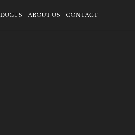
DUCTS
ABOUT US
CONTACT