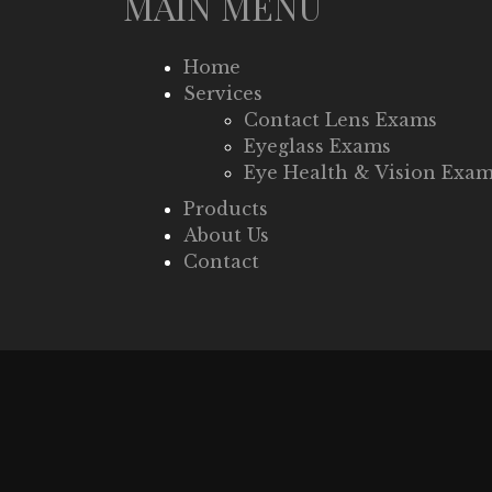
MAIN MENU
Home
Services
Contact Lens Exams
Eyeglass Exams
Eye Health & Vision Exa
Products
About Us
Contact